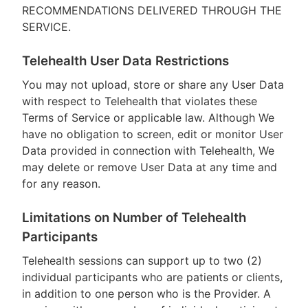
RECOMMENDATIONS DELIVERED THROUGH THE
SERVICE.
Telehealth User Data Restrictions
You may not upload, store or share any User Data
with respect to Telehealth that violates these
Terms of Service or applicable law. Although We
have no obligation to screen, edit or monitor User
Data provided in connection with Telehealth, We
may delete or remove User Data at any time and
for any reason.
Limitations on Number of Telehealth
Participants
Telehealth sessions can support up to two (2)
individual participants who are patients or clients,
in addition to one person who is the Provider. A