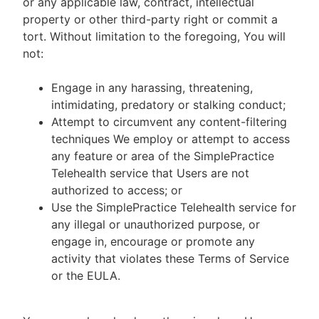
or any applicable law, contract, intellectual
property or other third-party right or commit a
tort. Without limitation to the foregoing, You will
not:
Engage in any harassing, threatening,
intimidating, predatory or stalking conduct;
Attempt to circumvent any content-filtering
techniques We employ or attempt to access
any feature or area of the SimplePractice
Telehealth service that Users are not
authorized to access; or
Use the SimplePractice Telehealth service for
any illegal or unauthorized purpose, or
engage in, encourage or promote any
activity that violates these Terms of Service
or the EULA.