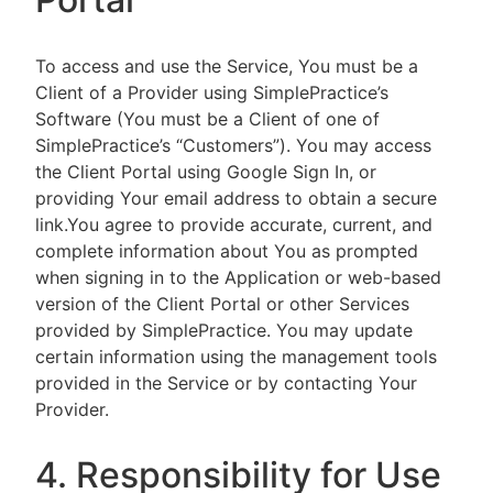
To access and use the Service, You must be a
Client of a Provider using SimplePractice’s
Software (You must be a Client of one of
SimplePractice’s “Customers”). You may access
the Client Portal using Google Sign In, or
providing Your email address to obtain a secure
link.You agree to provide accurate, current, and
complete information about You as prompted
when signing in to the Application or web-based
version of the Client Portal or other Services
provided by SimplePractice. You may update
certain information using the management tools
provided in the Service or by contacting Your
Provider.
4. Responsibility for Use