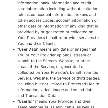
information, bank information and credit
card information including without limitation
tokenized account information, tokens and
token access codes, account information or
other data or information of any kind that is
provided by or generated or collected on
Your Provider’s behalf to provide services to
You and their Clients.
“
User Data
” means any data or images that
You or Your Provider uploads, stream or
submit to the Servers, Website, or other
areas of the Service, or generated or
collected on Your Provider’s behalf from the
Servers, Website, the Service or third parties,
including but not limited to Protected Health
Information, video, image and sound data
and Transaction Data;
“
User(s)
” means Your Provider and their
Team Member(s), as applicable, as well as