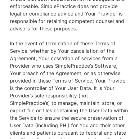
enforceable. SimplePractice does not provide
legal or compliance advice and Your Provider is
responsible for retaining competent counsel and
advisors for these purposes.
In the event of termination of these Terms of
Service, whether by Your cancellation of the
Agreement, Your cessation of services from a
Provider who uses SimplePractice’s Software,
Your breach of the Agreement, or as otherwise
provided in these Terms of Service, Your Provider
is the controller of Your User Data. It is Your
Provider’s sole responsibility (not
SimplePractice’s) to manage, maintain, store, or
export file or files containing the User Data within
the Service to ensure the secure preservation of
User Data (including PHI) for You and their other
clients and patients pursuant to federal and state