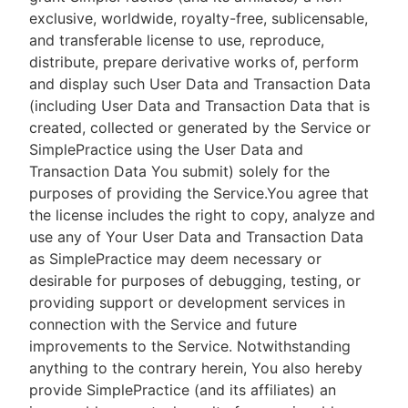
exclusive, worldwide, royalty-free, sublicensable,
and transferable license to use, reproduce,
distribute, prepare derivative works of, perform
and display such User Data and Transaction Data
(including User Data and Transaction Data that is
created, collected or generated by the Service or
SimplePractice using the User Data and
Transaction Data You submit) solely for the
purposes of providing the Service.You agree that
the license includes the right to copy, analyze and
use any of Your User Data and Transaction Data
as SimplePractice may deem necessary or
desirable for purposes of debugging, testing, or
providing support or development services in
connection with the Service and future
improvements to the Service. Notwithstanding
anything to the contrary herein, You also hereby
provide SimplePractice (and its affiliates) an