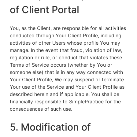
of Client Portal
You, as the Client, are responsible for all activities
conducted through Your Client Profile, including
activities of other Users whose profile You may
manage. In the event that fraud, violation of law,
regulation or rule, or conduct that violates these
Terms of Service occurs (whether by You or
someone else) that is in any way connected with
Your Client Profile, We may suspend or terminate
Your use of the Service and Your Client Profile as
described herein and if applicable, You shall be
financially responsible to SimplePractice for the
consequences of such use.
5. Modification of