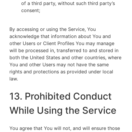
of a third party, without such third party’s
consent;
By accessing or using the Service, You
acknowledge that information about You and
other Users or Client Profiles You may manage
will be processed in, transferred to and stored in
both the United States and other countries, where
You and other Users may not have the same
rights and protections as provided under local
law.
13. Prohibited Conduct
While Using the Service
You agree that You will not, and will ensure those