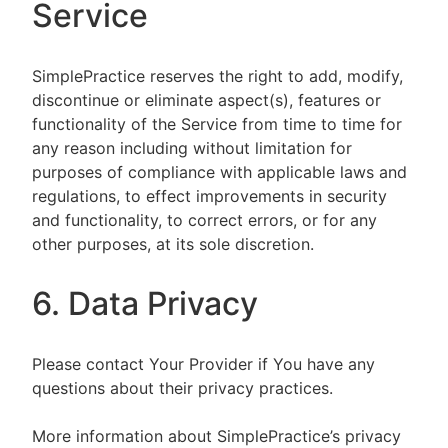
Service
SimplePractice reserves the right to add, modify,
discontinue or eliminate aspect(s), features or
functionality of the Service from time to time for
any reason including without limitation for
purposes of compliance with applicable laws and
regulations, to effect improvements in security
and functionality, to correct errors, or for any
other purposes, at its sole discretion.
6. Data Privacy
Please contact Your Provider if You have any
questions about their privacy practices.
More information about SimplePractice’s privacy