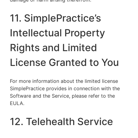
11. SimplePractice’s
Intellectual Property
Rights and Limited
License Granted to You
For more information about the limited license
SimplePractice provides in connection with the
Software and the Service, please refer to the
EULA.
12. Telehealth Service