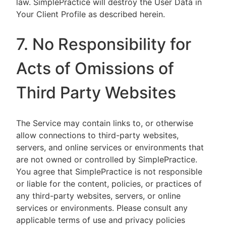
law. SimplePractice will destroy the User Data in
Your Client Profile as described herein.
7. No Responsibility for
Acts of Omissions of
Third Party Websites
The Service may contain links to, or otherwise
allow connections to third-party websites,
servers, and online services or environments that
are not owned or controlled by SimplePractice.
You agree that SimplePractice is not responsible
or liable for the content, policies, or practices of
any third-party websites, servers, or online
services or environments. Please consult any
applicable terms of use and privacy policies