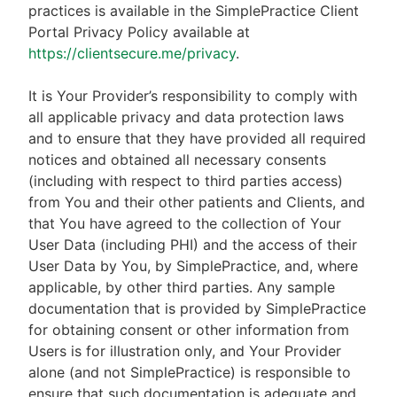
practices is available in the SimplePractice Client
Portal Privacy Policy available at
https://clientsecure.me/privacy
.
It is Your Provider’s responsibility to comply with
all applicable privacy and data protection laws
and to ensure that they have provided all required
notices and obtained all necessary consents
(including with respect to third parties access)
from You and their other patients and Clients, and
that You have agreed to the collection of Your
User Data (including PHI) and the access of their
User Data by You, by SimplePractice, and, where
applicable, by other third parties. Any sample
documentation that is provided by SimplePractice
for obtaining consent or other information from
Users is for illustration only, and Your Provider
alone (and not SimplePractice) is responsible to
ensure that such documentation is adequate and