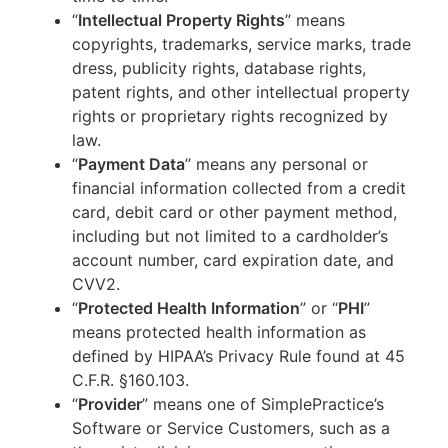
“
Intellectual Property Rights
” means
copyrights, trademarks, service marks, trade
dress, publicity rights, database rights,
patent rights, and other intellectual property
rights or proprietary rights recognized by
law.
“
Payment Data
” means any personal or
financial information collected from a credit
card, debit card or other payment method,
including but not limited to a cardholder’s
account number, card expiration date, and
CVV2.
“
Protected Health Information
” or “
PHI
”
means protected health information as
defined by HIPAA’s Privacy Rule found at 45
C.F.R. §160.103.
“
Provider
” means one of SimplePractice’s
Software or Service Customers, such as a