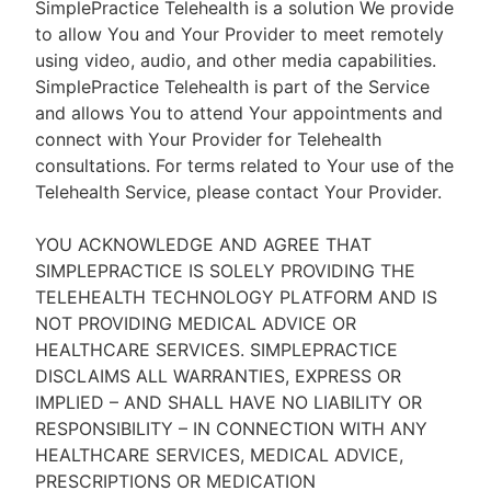
SimplePractice Telehealth is a solution We provide
to allow You and Your Provider to meet remotely
using video, audio, and other media capabilities.
SimplePractice Telehealth is part of the Service
and allows You to attend Your appointments and
connect with Your Provider for Telehealth
consultations. For terms related to Your use of the
Telehealth Service, please contact Your Provider.
YOU ACKNOWLEDGE AND AGREE THAT
SIMPLEPRACTICE IS SOLELY PROVIDING THE
TELEHEALTH TECHNOLOGY PLATFORM AND IS
NOT PROVIDING MEDICAL ADVICE OR
HEALTHCARE SERVICES. SIMPLEPRACTICE
DISCLAIMS ALL WARRANTIES, EXPRESS OR
IMPLIED – AND SHALL HAVE NO LIABILITY OR
RESPONSIBILITY – IN CONNECTION WITH ANY
HEALTHCARE SERVICES, MEDICAL ADVICE,
PRESCRIPTIONS OR MEDICATION