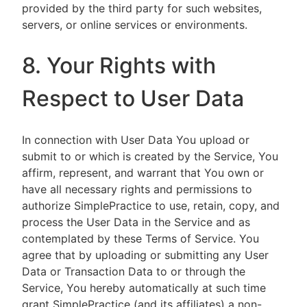
provided by the third party for such websites,
servers, or online services or environments.
8. Your Rights with
Respect to User Data
In connection with User Data You upload or
submit to or which is created by the Service, You
affirm, represent, and warrant that You own or
have all necessary rights and permissions to
authorize SimplePractice to use, retain, copy, and
process the User Data in the Service and as
contemplated by these Terms of Service. You
agree that by uploading or submitting any User
Data or Transaction Data to or through the
Service, You hereby automatically at such time
grant SimplePractice (and its affiliates) a non-