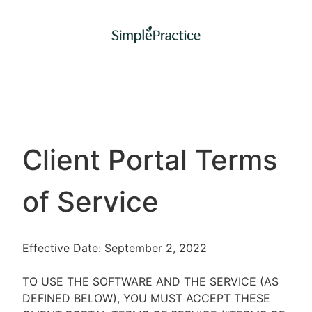
Client Portal Terms
of Service
Effective Date: September 2, 2022
TO USE THE SOFTWARE AND THE SERVICE (AS
DEFINED BELOW), YOU MUST ACCEPT THESE