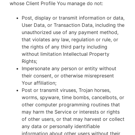
whose Client Profile You manage do not:
Post, display or transmit information or data,
User Data, or Transaction Data, including the
unauthorized use of any payment method,
that violates any law, regulation or rule, or
the rights of any third party including
without limitation Intellectual Property
Rights;
Impersonate any person or entity without
their consent, or otherwise misrepresent
Your affiliation;
Post or transmit viruses, Trojan horses,
worms, spyware, time bombs, cancelbots, or
other computer programming routines that
may harm the Service or interests or rights
of other users, or that may harvest or collect
any data or personally identifiable
information about other users without their