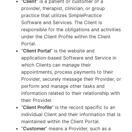
“
Client
” is a patient or customer of a
provider, therapist, clinician, or group
practice that utilizes SimplePractice
Software and Services. The Client is
responsible for the obligations and activities
under the Client Profile within the Client
Portal.
“
Client Portal
” is the website and
application-based Software and Service in
which Clients can manage their
appointments, process payments to their
Provider, securely message their Provider, or
perform and manage other tasks and
information related to their relationship with
their Provider.
“
Client Profile
” is the record specific to an
individual Client and their information that is
maintained within the Client Portal.
“
Customer
” means a Provider, such as a