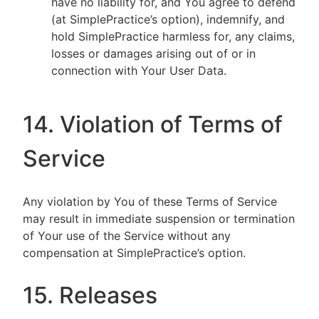
have no liability for, and You agree to defend
(at SimplePractice’s option), indemnify, and
hold SimplePractice harmless for, any claims,
losses or damages arising out of or in
connection with Your User Data.
14. Violation of Terms of
Service
Any violation by You of these Terms of Service
may result in immediate suspension or termination
of Your use of the Service without any
compensation at SimplePractice’s option.
15. Releases