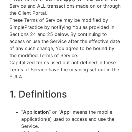
Service and ALL transactions made on or through
the Client Portal.
These Terms of Service may be modified by
SimplePractice by notifying You as provided in
Sections 24 and 25 below. By continuing to
access or use the Service after the effective date
of any such change, You agree to be bound by
the modified Terms of Service.
Capitalized terms used but not defined in these
Terms of Service have the meaning set out in the
EULA.
1. Definitions
“
Application
” or “
App
” means the mobile
application(s) used to access and use the
Service.