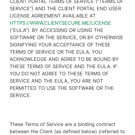
CLIENT PORTAL TERMS OF SERVICE (“TERMS OF
SERVICE”) AND THE CLIENT PORTAL END USER
LICENSE AGREEMENT AVAILABLE AT
HTTPS://WWW.CLIENTSECURE.ME/LICENSE
(“EULA”). BY ACCESSING OR USING THE
SOFTWARE OR THE SERVICE, OR BY OTHERWISE
SIGNIFYING YOUR ACCEPTANCE OF THESE
TERMS OF SERVICE OR THE EULA, YOU
ACKNOWLEDGE AND AGREE TO BE BOUND BY
THESE TERMS OF SERVICE AND THE EULA. IF
YOU DO NOT AGREE TO THESE TERMS OF
SERVICE AND THE EULA, YOU ARE NOT
PERMITTED TO USE THE SOFTWARE OR THE
SERVICE.
These Terms of Service are a binding contract
between the Client (as defined below) (referred to