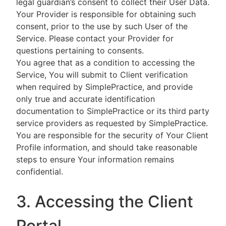
legal guardian’s consent to collect their User Data.
Your Provider is responsible for obtaining such
consent, prior to the use by such User of the
Service. Please contact your Provider for
questions pertaining to consents.
You agree that as a condition to accessing the
Service, You will submit to Client verification
when required by SimplePractice, and provide
only true and accurate identification
documentation to SimplePractice or its third party
service providers as requested by SimplePractice.
You are responsible for the security of Your Client
Profile information, and should take reasonable
steps to ensure Your information remains
confidential.
3. Accessing the Client
Portal