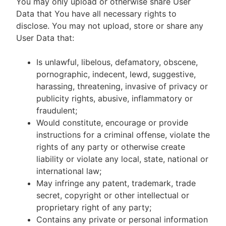
You may only upload or otherwise share User
Data that You have all necessary rights to
disclose. You may not upload, store or share any
User Data that:
Is unlawful, libelous, defamatory, obscene,
pornographic, indecent, lewd, suggestive,
harassing, threatening, invasive of privacy or
publicity rights, abusive, inflammatory or
fraudulent;
Would constitute, encourage or provide
instructions for a criminal offense, violate the
rights of any party or otherwise create
liability or violate any local, state, national or
international law;
May infringe any patent, trademark, trade
secret, copyright or other intellectual or
proprietary right of any party;
Contains any private or personal information