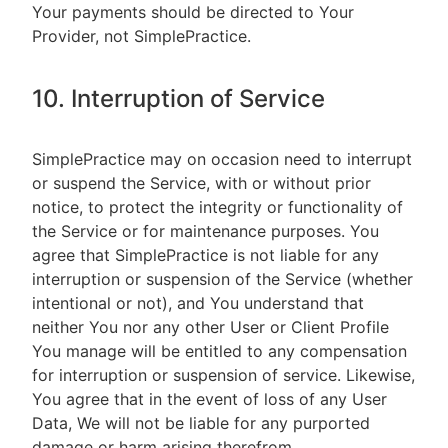
Your payments should be directed to Your
Provider, not SimplePractice.
10. Interruption of Service
SimplePractice may on occasion need to interrupt
or suspend the Service, with or without prior
notice, to protect the integrity or functionality of
the Service or for maintenance purposes. You
agree that SimplePractice is not liable for any
interruption or suspension of the Service (whether
intentional or not), and You understand that
neither You nor any other User or Client Profile
You manage will be entitled to any compensation
for interruption or suspension of service. Likewise,
You agree that in the event of loss of any User
Data, We will not be liable for any purported
damage or harm arising therefrom.