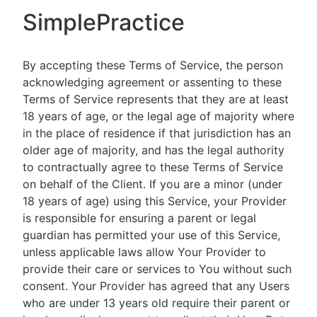
SimplePractice
By accepting these Terms of Service, the person
acknowledging agreement or assenting to these
Terms of Service represents that they are at least
18 years of age, or the legal age of majority where
in the place of residence if that jurisdiction has an
older age of majority, and has the legal authority
to contractually agree to these Terms of Service
on behalf of the Client. If you are a minor (under
18 years of age) using this Service, your Provider
is responsible for ensuring a parent or legal
guardian has permitted your use of this Service,
unless applicable laws allow Your Provider to
provide their care or services to You without such
consent. Your Provider has agreed that any Users
who are under 13 years old require their parent or