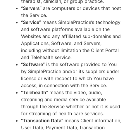
therapist, clinician, or group practice.
“
Servers
” are computers or devices that host
the Service.
“
Service
” means SimplePractice’s technology
and software platforms available on the
Websites and any affiliated sub-domains and
Applications, Software, and Servers,
including without limitation the Client Portal
and Telehealth service.
“
Software
” is the software provided to You
by SimplePractice and/or its suppliers under
license or with respect to which You have
access, in connection with the Service.
“
Telehealth
” means the video, audio,
streaming and media service available
through the Service whether or not it is used
for streaming of health care services.
“
Transaction Data
” means Client information,
User Data, Payment Data, transaction