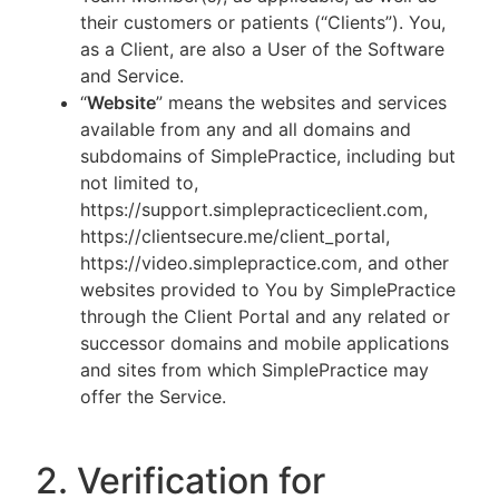
their customers or patients (“Clients”). You,
as a Client, are also a User of the Software
and Service.
“
Website
” means the websites and services
available from any and all domains and
subdomains of SimplePractice, including but
not limited to,
https://support.simplepracticeclient.com,
https://clientsecure.me/client_portal,
https://video.simplepractice.com, and other
websites provided to You by SimplePractice
through the Client Portal and any related or
successor domains and mobile applications
and sites from which SimplePractice may
offer the Service.
2. Verification for