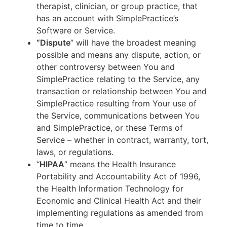
therapist, clinician, or group practice, that
has an account with SimplePractice’s
Software or Service.
“Dispute
” will have the broadest meaning
possible and means any dispute, action, or
other controversy between You and
SimplePractice relating to the Service, any
transaction or relationship between You and
SimplePractice resulting from Your use of
the Service, communications between You
and SimplePractice, or these Terms of
Service – whether in contract, warranty, tort,
laws, or regulations.
“
HIPAA
” means the Health Insurance
Portability and Accountability Act of 1996,
the Health Information Technology for
Economic and Clinical Health Act and their
implementing regulations as amended from
time to time.