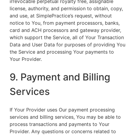
irrevocable perpetual royalty free, assignable
license, authority, and permission to obtain, copy,
and use, at SimplePractice’s request, without
notice to You, from payment processors, banks,
card and ACH processors and gateway provider,
which support the Service, all of Your Transaction
Data and User Data for purposes of providing You
the Service and processing Your payments to
Your Provider.
9. Payment and Billing
Services
If Your Provider uses Our payment processing
services and billing services, You may be able to
process transactions and payments to Your
Provider. Any questions or concerns related to