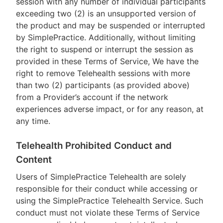
session with any number of individual participants
exceeding two (2) is an unsupported version of
the product and may be suspended or interrupted
by SimplePractice. Additionally, without limiting
the right to suspend or interrupt the session as
provided in these Terms of Service, We have the
right to remove Telehealth sessions with more
than two (2) participants (as provided above)
from a Provider’s account if the network
experiences adverse impact, or for any reason, at
any time.
Telehealth Prohibited Conduct and
Content
Users of SimplePractice Telehealth are solely
responsible for their conduct while accessing or
using the SimplePractice Telehealth Service. Such
conduct must not violate these Terms of Service