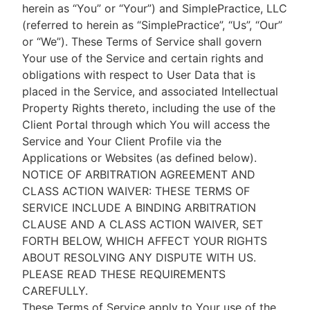
herein as “You” or “Your”) and SimplePractice, LLC
(referred to herein as “SimplePractice”, “Us”, “Our”
or “We”). These Terms of Service shall govern
Your use of the Service and certain rights and
obligations with respect to User Data that is
placed in the Service, and associated Intellectual
Property Rights thereto, including the use of the
Client Portal through which You will access the
Service and Your Client Profile via the
Applications or Websites (as defined below).
NOTICE OF ARBITRATION AGREEMENT AND
CLASS ACTION WAIVER: THESE TERMS OF
SERVICE INCLUDE A BINDING ARBITRATION
CLAUSE AND A CLASS ACTION WAIVER, SET
FORTH BELOW, WHICH AFFECT YOUR RIGHTS
ABOUT RESOLVING ANY DISPUTE WITH US.
PLEASE READ THESE REQUIREMENTS
CAREFULLY.
These Terms of Service apply to Your use of the