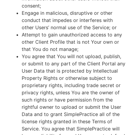
consent;
Engage in malicious, disruptive or other
conduct that impedes or interferes with
other Users’ normal use of the Service; or
Attempt to gain unauthorized access to any
other Client Profile that is not Your own or
that You do not manage;
You agree that You will not upload, publish,
or submit to any part of the Client Portal any
User Data that is protected by Intellectual
Property Rights or otherwise subject to
proprietary rights, including trade secret or
privacy rights, unless You are the owner of
such rights or have permission from the
rightful owner to upload or submit the User
Data and to grant SimplePractice all of the
license rights granted in these Terms of
Service. You agree that SimplePractice will