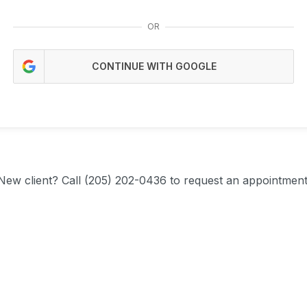
OR
CONTINUE WITH GOOGLE
New client?
Call (205) 202-0436 to request an appointment