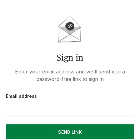
Sign in
Enter your email address and we'll send you a
password-free link to sign in
Email address
SEND LINK